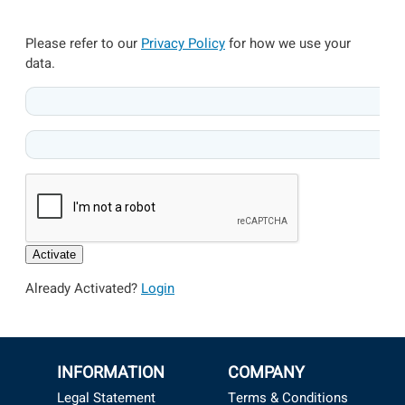
Please refer to our
Privacy Policy
for how we use your
data.
Activate
Already Activated?
Login
INFORMATION
COMPANY
Legal Statement
Terms & Conditions