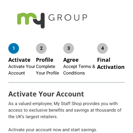
1
2
3
4
Activate
Profile
Agree
Final
Activate Your
Complete
Accept Terms &
Activation
Account
Your Profile
Conditions
Activate Your Account
As a valued employee, My Staff Shop provides you with
access to exclusive benefits and savings at thousands of
the UK's largest retailers.
Activate your account now and start savings.